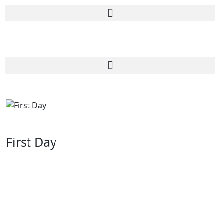
First Day