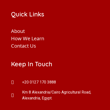
Quick Links
About
How We Learn
Contact Us
Keep In Touch
+20 0127 170 3888
Km 8 Alexandria/Cairo Agricultural Road,
Alexandria, Egypt.