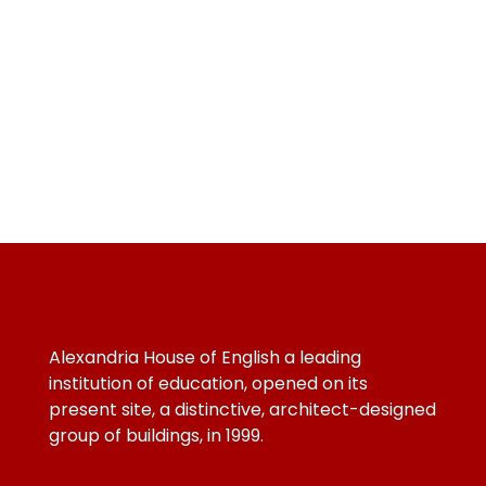
Alexandria House of English a leading
institution of education, opened on its
present site, a distinctive, architect-designed
group of buildings, in 1999.